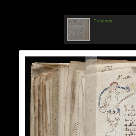
Previous